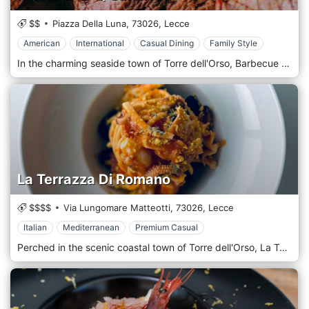
$$
Piazza Della Luna,
73026,
Lecce
American
International
Casual Dining
Family Style
In the charming seaside town of Torre dell'Orso, Barbecue | RistoBar-B-Q Salento brings a distinct culinary approach to the Lecce dining scene. Focusing on the art of barbecuing, this eatery skillfully combines the rustic traditions of southern Italian cuisine with the robust flavours of barbecued fare, creating a unique and memorable dining experience. The menu at Barbecue | RistoBar-B-Q Salento showcases a diverse array of dishes, but the barbecue truly stands out. Their specialities include grilled meats such as pork ribs, beef brisket, and various sausages, all slow-cooked over low heat to imbue them with a smoky depth of mouthwatering flavour. But it's not all about the meat here. They also offer a range of dishes that draw on abundant local seafood, like grilled octopus and seafood skewers. Additionally, a selection of traditional Italian pasta and risotto dishes round out the menu, ensuring there's something for every taste. With a relaxed, rustic ambience, Barbecue | RistoBar-B-Q Salento captures the laid-back spirit of a beach town. The interior is simple yet inviting, with warm wood tones and barbecue-themed décor. An open kitchen allows diners to observe the chefs at work over the grill, adding a touch of excitement to the dining experience.
La Terrazza Di Romano
$$$$
Via Lungomare Matteotti,
73026,
Lecce
Italian
Mediterranean
Premium Casual
Perched in the scenic coastal town of Torre dell'Orso, La Terrazza di Romano is a delightful culinary retreat renowned for its stunning views, delicious cuisine, and charming atmosphere. The restaurant thrives in providing an authentic taste of the Puglia region, focusing on the sea's bounty and the land's freshest produce from local markets and farmers. La Terrazza di Romano is a true homage to Puglia's culinary tradition, serving dishes that reflect the region's coastal character and rich agricultural heritage. The menu is based on seasonality, ensuring diners enjoy the freshest ingredients possible. Seafood plays a starring role here, with dishes like 'Fritto Misto di Mare' (Mixed Fried Seafood) and 'Cozze alla Tarantina' (Taranto-style Mussels) crowd favourites. Pasta is handmade, embodying the Italian love for carbs, with dishes like 'Orecchiette con Cime di Rapa' showcasing the best of Puglian cuisine. However, the highlight is undoubtedly the restaurant's namesake terrace. Offering panoramic views of the Adriatic Sea, it provides the perfect backdrop for dining. During the day, the blue sea and skies create a picturesque scene, while the evening offers a romantic setting with the setting sun painting the sky in hues of pink and orange.