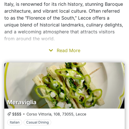
Italy, is renowned for its rich history, stunning Baroque
architecture, and vibrant local culture. Often referred
to as the "Florence of the South," Lecce offers a
unique blend of historical landmarks, culinary delights,
and a welcoming atmosphere that attracts visitors
from around the world.
Read More
Meraviglia
$$$$
Corso Vittoria, 108,
73055,
Lecce
Italian
Casual Dining