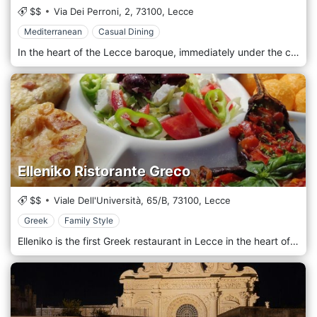
$$
Via Dei Perroni, 2,
73100,
Lecce
Mediterranean
Casual Dining
In the heart of the Lecce baroque, immediately under the charm of the ancient Porta San Biagio, the bistro La Bocca wants to be a place of carefree and conviviality, where you can enjoy Mediterranean and contemporary cuisine that aims to combine tradition and creativity by enhancing the quality and freshness of the raw materials that are renewed seasonally. All immersed in an intimate and relaxed environment and the feeling, which most of all we are committed to transmitting, of feeling at home.
Elleniko Ristorante Greco
$$
Viale Dell'Università, 65/B,
73100,
Lecce
Greek
Family Style
Elleniko is the first Greek restaurant in Lecce in the heart of the Baroque. Greek cuisine - Mediterranean par excellence - boasts meat, fish, and vegetarian dishes. Allowing all palates to discover the flavors of the most authentic Greece.