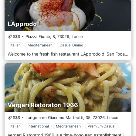
L'Approdo
$$$
Piazza Fiume, 8,
73026,
Lecce
Italian
Mediterranean
Casual Dining
Welcome to the fresh fish restaurant L'Approdo di San Foca in the Marina di Melendugno, Lecce. We are a culinary oasis dedicated to lovers of high-quality fresh fish. Our expert and passionate chef creates dishes that amaze your palate, using only the freshest ingredients from the local sea. From crispy fried fish to delicacies such as carpaccio and tartare, each dish reflects the excellence and dedication to the quality of the products. Our goal is to offer an unforgettable gastronomic experience where the freshness of the fish and the culinary skill come together to create unique flavours. Book your table and let yourself be surprised by the quality and craftsmanship of our fresh fish restaurant. Our restaurant is ideal for spending moments of pleasure and romantic summer evenings. The chef uses particular combinations of local cuisine with elements that give our first courses a new and refined flavour. We also have many Italian and local meats for all tastes. Our pizzas, cooked in a wood oven, are appreciated throughout the province. Our cellar offers a comprehensive and refined selection of fine Italian wines to pair with the gourmet dishes prepared by the Chef.
Vergari Ristoratori 1966
$$$
Lungomare Giacomo Matteotti, 35,
73026,
Lecce
Italian
International
Mediterranean
Premium Casual
Vergari Ristoratori 1966 is a time-honoured establishment in San Foca, a charming seaside town in Lecce. Since 1966, this family-run restaurant has delighted locals and visitors with its commitment to traditional recipes, fresh local ingredients, and warm Italian hospitality. Vergari Ristoratori 1966 specializes in Mediterranean cuisine with a distinct focus on seafood, a nod to its coastal location. The dishes showcase the freshest catch of the day, delivering an authentic taste of the sea. Classics like 'Frittura di Pesce' (fried fish) and 'Risotto ai Frutti di Mare' (seafood risotto) are popular choices, expertly prepared and flavorful. The restaurant also serves various pasta dishes, all featuring homemade pasta and rich, savoury sauces. Don't miss the opportunity to try 'Orecchiette con Gamberi e Rucola' (small ear-shaped pasta with shrimp and arugula), a delightful fusion of land and sea. The atmosphere at Vergari Ristoratori 1966 is classic and relaxed, capturing the charm of a traditional Italian trattoria. The décor is simple yet tasteful, with warm lighting and comfortable seating. Walls adorned with vintage photos echo the restaurant's long history, creating a nostalgic feel.