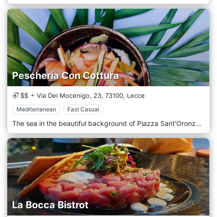
Pescheria Con Cottura
$$
Via Dei Mocenigo, 23,
73100,
Lecce
Mediterranean
Fast Casual
The sea in the beautiful background of Piazza Sant'Oronzo, in the heart of the city of Lecce, the Pescheria con Cottura restaurant welcomes you with the style and taste of Salento. Respecting the Salento gastronomic tradition, the menu is full of vegetable dishes for vegetarians and vegans. You can enjoy some of the most famous dishes from the cuisines of the world. So, next to a tasty fried fish or laganari with mussels you can try ceviche, ahi poke or Moroccan tajine.
La Bocca Bistrot