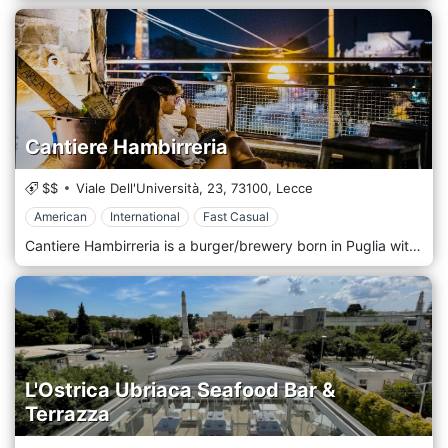
Cantiere Hambirreria
$$
Viale Dell'Università, 23,
73100,
Lecce
American
International
Fast Casual
Cantiere Hambirreria is a burger/brewery born in Puglia with an industrial style, specializing in hamburgers of improbable heights and spinning craft beers from all over the world. Cantiere Hambirreria is located in the heart of Lecce.
L'Ostrica Ubriaca Seafood Bar &
Terrazza