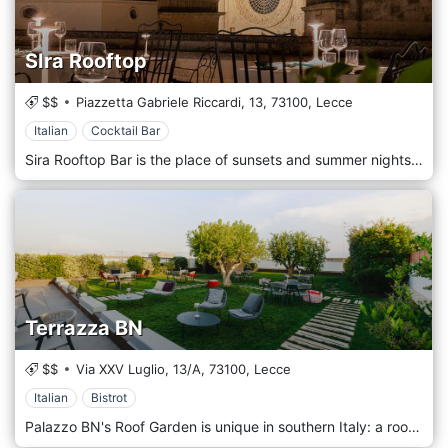
SIra Rooftop
$$
Piazzetta Gabriele Riccardi, 13,
73100,
Lecce
Italian
Cocktail Bar
Sira Rooftop Bar is the place of sunsets and summer nights, where time is still and gives way to awe and wonder. Sira is pure emotions. The most evocative terrace in Lecce, with an amazing view of Santa Croce church, welcomes you when the sun goes down during the beautiful season to offer you a peerless moment, simply unforgettable. On our rooftop, the aperitif is a ritual that fulfills emotion and palate. Let you be guided in a magical experience among signature cocktails and a unique selection of tastes that accompany the view and complete an unmatched beginning of the evening in the heart of Lecce.
Terrazza BN
$$
Via XXV Luglio, 13/A,
73100,
Lecce
Italian
Bistrot
Palazzo BN's Roof Garden is unique in southern Italy: a roof garden opens not only to hotel guests but to all citizens. A panoramic view over the city of Lecce, a unique location for parties, private events, or an aperitif on the roof of a historic building. A true urban park in the historic center of Lecce, ideal for your private events.