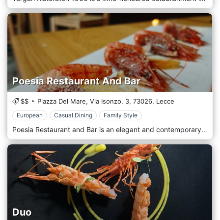
Poesia Restaurant And Bar
$$
Piazza Del Mare, Via Isonzo, 3,
73026,
Lecce
European
Casual Dining
Family Style
Poesia Restaurant and Bar is an elegant and contemporary establishment in the picturesque seaside town of Roca Vecchia, in the Lecce region of Italy. As the name "Poesia" suggests, the restaurant offers a poetic symphony of flavours that encapsulates the richness and variety of Italian and Mediterranean cuisine. At Poesia Restaurant and Bar, traditional culinary arts are interwoven with modern culinary innovations to create a unique menu that celebrates local produce and fresh seafood. The dishes are a testament to the bounty of the sea and the land, featuring regional specialities reinterpreted with a creative twist. Standout dishes include 'Tagliatelle ai Frutti di Mare' (Tagliatelle with seafood), which showcases the restaurant's mastery over seafood-based dishes, and 'Polpo alla Griglia' (Grilled Octopus), a delightful blend of smoky and fresh oceanic flavours. With its panoramic views of the Adriatic Sea, Poesia Restaurant and Bar sets the stage for a dining experience like no other. The dining area, bathed in warm tones and natural light, exudes a tranquil, intimate and welcoming atmosphere.
Duo