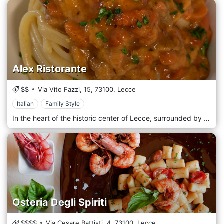
Alex Ristorante
$$
Via Vito Fazzi, 15,
73100,
Lecce
Italian
Family Style
In the heart of the historic center of Lecce, surrounded by the old and unchanging charm of historic buildings and a few steps from the central Piazza Sant’Oronzo, stands the Alex Restaurant, where creativity and raw materials chase each other in a dance of emotions on the plate. A refined and welcoming environment, enriched by a refined furniture, gives the atmosphere the right balance between warmth and sobriety where, to make the difference, are the dishes coming from the kitchen, the realm of chef Alessandra Civilla, from whom she amazes with a kitchen Mediterranean and contemporary that respects and enhances raw materials by playing with contrasts and imagination. In addition to the large dining room, the restaurant has an outdoor area perfect for lunch or dinner on beautiful spring and summer evenings, enjoying the baroque harmony of the historic center.
Osteria Degli Spiriti
$$$$
Via Cesare Battisti, 4,
73100,
Lecce