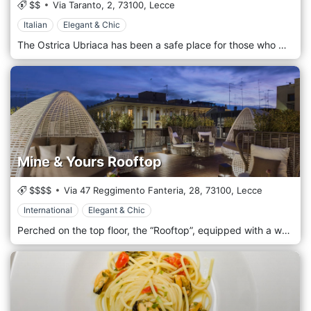
$$
Via Taranto, 2,
73100,
Lecce
Italian
Elegant & Chic
The Ostrica Ubriaca has been a safe place for those who want to taste all the "good" of the sea for 9 years in Lecce and throughout Salento. Here you will find: • Fresh fish • Seafood purified directly at our fish market; • The careful takeaway gastronomy; • Our popular restaurant and the brand new SeaFood, a different and practical format for enjoying fish The Seafood Bar & Terrazza Restaurant in Viale Taranto 2, represents a new way to taste fish in a modern, practical and affordable format in a suggestive location in the heart of Lecce.
Mine & Yours Rooftop
$$$$
Via 47 Reggimento Fanteria, 28,
73100,
Lecce
International
Elegant & Chic
Perched on the top floor, the “Rooftop”, equipped with a wellness bar, is the ideal place to spend moments of relaxation in absolute privacy and peace in fine weather. An intimate and sophisticated lounge where the metropolitan design is flanked by natural elements like the water of the hydro-massage pool and the flowers of the green wall.