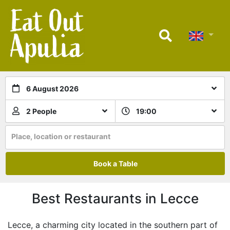
6 August 2026
2 People
19:00
Place, location or restaurant
Book a Table
Best Restaurants in Lecce
Lecce, a charming city located in the southern part of