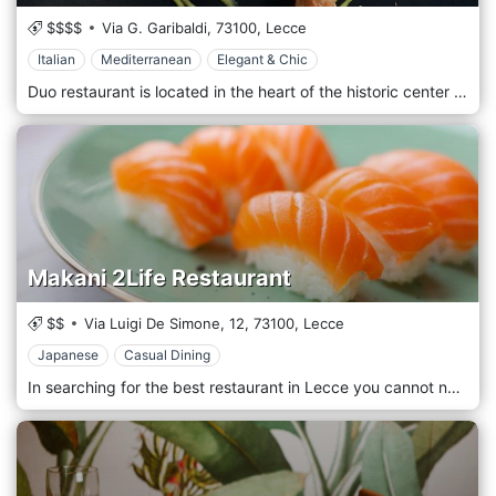
$$$$
Via G. Garibaldi,
73100,
Lecce
Italian
Mediterranean
Elegant & Chic
Duo restaurant is located in the heart of the historic center of Lecce, a few steps from Piazza Mazzini and Piazza Sant'Oronzo. The concept of the cuisine of roots is told through the history of the places, natural materials, and typical products of a Salento rich in colors and flavors. The story of land is represented by the dishes of Duo Ristorante. In Duo's dishes, the expression of refined cuisine. An innovative process aspired at creating an extrasensory experience, which takes the taster into a dimension in which taste is the protagonist.
Makani 2Life Restaurant
$$
Via Luigi De Simone, 12,
73100,
Lecce
Japanese
Casual Dining
In searching for the best restaurant in Lecce you cannot not better in the continuous development of quality, taste and passion that characterize Makani 2 Life restaurant. 2 Nature, 2 Lives. The meeting between Italian and Japanese cuisine that make Makani a unique and versatile place. Not only fish restaurant in Lecce. Makani, which means "a place of mine", concludes the sense of his proposal in one word: a place where comfort, quality, professionalism and courtesy will give each of you the feeling of feeling in your "own place".