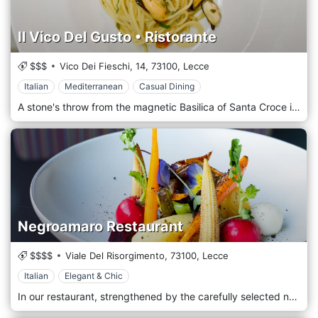
Il Vico Del Gusto • Ristorante
$$$
Vico Dei Fieschi, 14,
73100,
Lecce
Italian
Mediterranean
Casual Dining
A stone's throw from the magnetic Basilica of Santa Croce in Lecce, you will find the unmistakable flavors of the typical Salento cuisine of the Il Vico del Gusto restaurant. The culinary traditions of the area meet technique and innovation and generate creative and original dishes. Our main goal has always been to bring to the table the genuineness of our local flavors, which is why we are committed every day to selecting the best products of land and sea with the highest respect for the territory, seasonality, and availability. Surrounded by magnificent Baroque-style buildings, near the municipal villa in Lecce, the Il Vico del Gusto restaurant welcomes you in ancient rooms characterized by vaulted ceilings and guides you on a real sensory journey to discover the Salento of its beauties and its products.
Negroamaro Restaurant
$$$$
Viale Del Risorgimento,
73100,
Lecce
Italian
Elegant & Chic
In our restaurant, strengthened by the carefully selected natural materials and the creativity of our young chefs, we experiment with new gastronomic techniques related to the traditions of Salento flavors. The menus vary periodically according to the freshness and seasonality of the ingredients to offer you the sun, the sea of Salento and all our passion in each dish. The restaurant is located on the outskirts of Lecce and offers an elegant and elegant location, ideal for a dinner with friends or a romantic one.