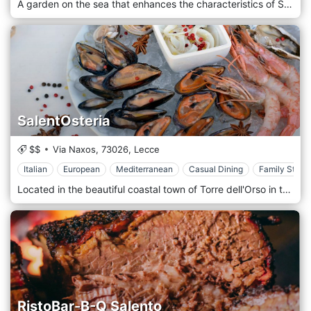
A garden on the sea that enhances the characteristics of Salento. Vintage charm and exclusivity, the beauty of the landscape and excellent service make Meraviglia the perfect place for an intoxicating experience of relaxation and entertainment. You will immerse yourself in the pristine Mediterranean scrub, sitting comfortably in the restaurant or taking advantage of comfortable furnishings designed to give you an authentic Salento emotion while enjoying Salento-style dishes. After dinner, you can stretch out comfortably on the sunbeds in the Giardino and Dolcevita area to gaze at the stars. A few minutes from Gallipoli and Torre San Giovanni, you will spend moments of tranquillity, pampered by attentive and discreet service and high-class culinary proposals.
SalentOsteria
$$
Via Naxos,
73026,
Lecce
Italian
European
Mediterranean
Casual Dining
Family Style
Located in the beautiful coastal town of Torre dell'Orso in the Lecce Province, Salentosteria is a culinary beacon that proudly celebrates the distinctive flavours and traditions of the Salento region. This restaurant offers a dining experience deeply rooted in the local culture, making it a prime destination for food lovers who want to enjoy the true essence of Salento cuisine. Salentosteria showcases a menu that beautifully illustrates the bounty of the Salento region - the land and the sea. The cuisine here is characterized by an exceptional quality of ingredients, a focus on local produce, and a profound respect for culinary traditions. Starters often feature various of Salento's most cherished products, like local cheeses, cured meats, and marinated vegetables. The pasta dishes stand out, with traditional offerings such as "Orecchiette con le Cime di Rapa" - a classic Pugliese dish—seafood starring in many main words, reflecting Torre dell'Orso's coastal location. You might find words like "Frittura di Pesce," a lightly fried assortment of local fish and shellfish. The dining room offers views of the town and nearby beach, further enhancing the restaurant's strong sense of place. When the weather permits, outdoor seating allows diners to enjoy their meals while soaking up the pleasant Mediterranean climate.
RistoBar-B-Q Salento