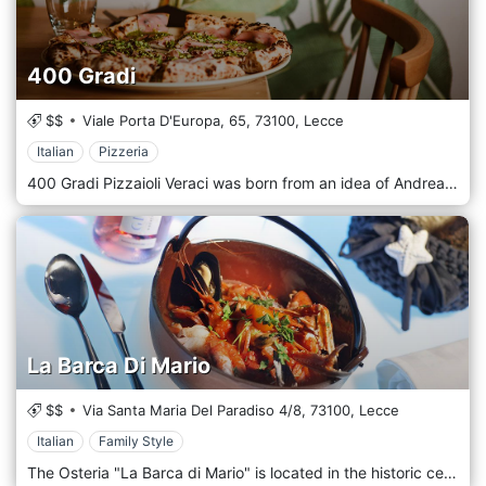
400 Gradi
$$
Viale Porta D'Europa, 65,
73100,
Lecce
Italian
Pizzeria
400 Gradi Pizzaioli Veraci was born from an idea of ​​Andrea Godi and Francesco Cassiano, who wanted to mix experiences, passion, and techniques developed and matured in recent years to expand the culinary offer of the Neapolitan pizza world. An important characteristic for our restaurant is the presence of a highly innovative gas oven, an aspect that honors us with a world-class "title" and the recognition of the True Neapolitan Pizza Association. The 400 Gradi pizzeria is located in Lecce near the Foro Boario.
La Barca Di Mario
$$
Via Santa Maria Del Paradiso 4/8,
73100,
Lecce
Italian
Family Style
The Osteria "La Barca di Mario" is located in the historic center of Lecce, near Porta Rudiae. A place to meet for an aperitif, a dinner, a meeting for you who love the sea, for you who are vegetarian. The fish comes from our boat, the vegetables from the Salento countryside. Local and traditional recipes with a touch of new elegance that, with its taste, will put the chef's creative intuition into it at the right time.