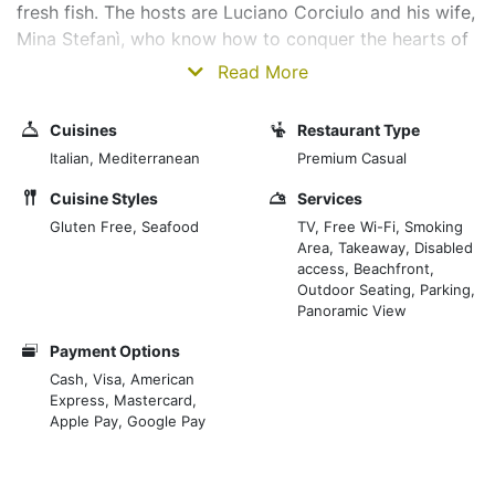
fresh fish. The hosts are Luciano Corciulo and his wife,
Mina Stefanì, who know how to conquer the hearts of
their guests with kindness, professionalism and
Read More
attention to detail. “We work with quality and for
quality,” they say. The entire menu was born from the
Cuisines
Restaurant Type
inventiveness of Luciano, a whimsical and self-taught
Italian, Mediterranean
Premium Casual
chef, a great connoisseur of the marine world, which
he studies and respects. On the table, always and only
Cuisine Styles
Services
the catch of the day declined in tasty variations, given
Gluten Free, Seafood
TV, Free Wi-Fi, Smoking
Area, Takeaway, Disabled
that the chef faithfully follows the seasonality of the
access, Beachfront,
fish caught to protect the natural cyclical nature of the
Outdoor Seating, Parking,
sea. Delicate dishes, exclusive flavours and refined
Panoramic View
combinations. These are just some of the qualities of
Payment Options
chef Luciano Corciulo and his staff.
Cash, Visa, American
Express, Mastercard,
Apple Pay, Google Pay