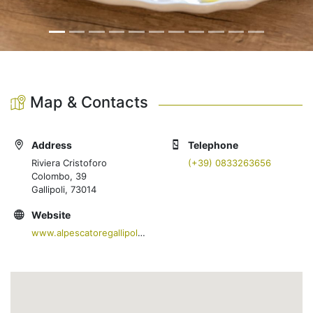
Map & Contacts
Address
Telephone
Riviera Cristoforo
(+39) 0833263656
Colombo, 39
Gallipoli, 73014
Website
www.alpescatoregallipoli.com/ristorante/