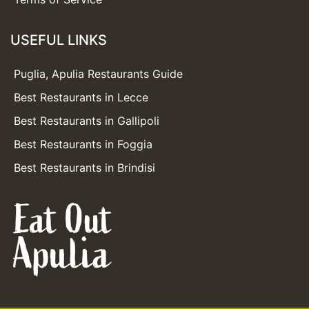
USEFUL LINKS
Puglia, Apulia Restaurants Guide
Best Restaurants in Lecce
Best Restaurants in Gallipoli
Best Restaurants in Foggia
Best Restaurants in Brindisi