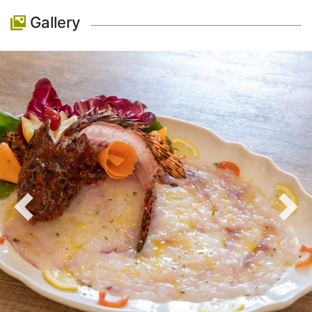
Gallery
Previous
Nex