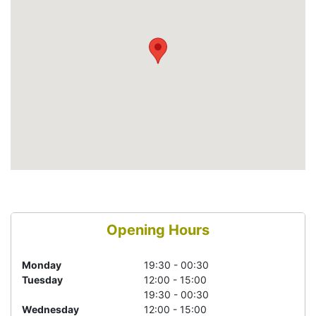
Opening Hours
Monday
19:30 - 00:30
Tuesday
12:00 - 15:00
19:30 - 00:30
Wednesday
12:00 - 15:00