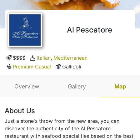
Al Pescatore
$$$$
Italian
,
Mediterranean
Premium Casual
Gallipoli
Overview
Gallery
Map
About Us
Just a stone's throw from the new area, you can
discover the authenticity of the Al Pescatore
restaurant with seafood specialities based on the best