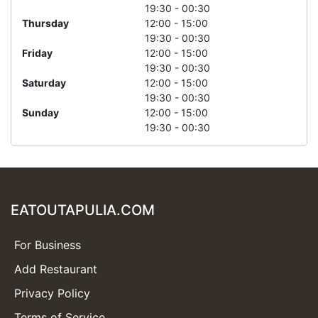
19:30 - 00:30
Thursday
12:00 - 15:00
19:30 - 00:30
Friday
12:00 - 15:00
19:30 - 00:30
Saturday
12:00 - 15:00
19:30 - 00:30
Sunday
12:00 - 15:00
19:30 - 00:30
EATOUTAPULIA.COM
For Business
Add Restaurant
Privacy Policy
Terms of Service