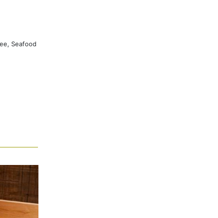
ree, Seafood