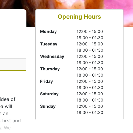
Opening Hours
Monday
12:00 - 15:00
18:00 - 01:30
Tuesday
12:00 - 15:00
18:00 - 01:30
Wednesday
12:00 - 15:00
18:00 - 01:30
Thursday
12:00 - 15:00
18:00 - 01:30
Friday
12:00 - 15:00
18:00 - 01:30
Saturday
12:00 - 15:00
 idea of
18:00 - 01:30
a will
Sunday
12:00 - 15:00
18:00 - 01:30
n an
 first and
s. We