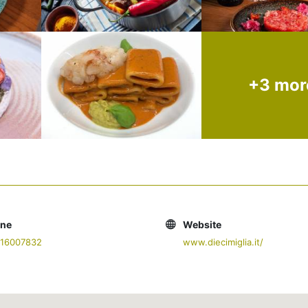
+3 mor
one
Website
516007832
www.diecimiglia.it/