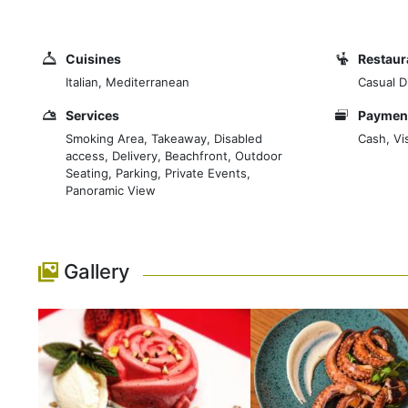
select for you the highest quality ingredients that ma
Cuisines
Restaur
Italian, Mediterranean
Casual Di
Services
Payment
Smoking Area, Takeaway, Disabled
Cash, Vi
access, Delivery, Beachfront, Outdoor
Seating, Parking, Private Events,
Panoramic View
Gallery