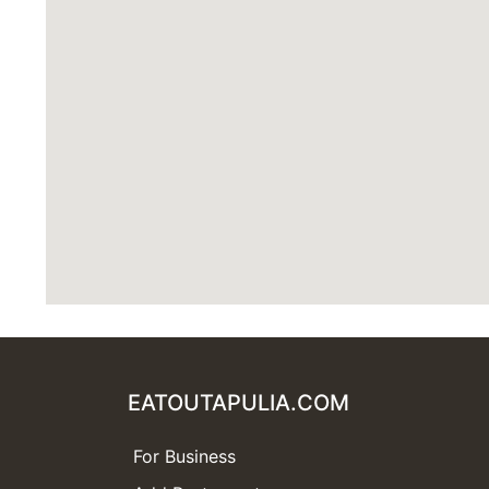
EATOUTAPULIA.COM
For Business