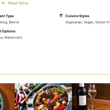
ke us special.
Read More
ant Type
Cuisine Styles
ning, Bistrot
Vegetarian, Vegan, Gluten F
 Options
sa, Mastercard