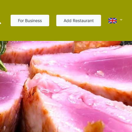
For Business
Add Restaurant