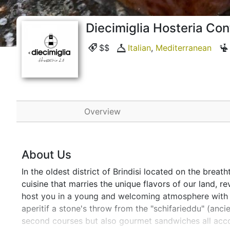
Diecimiglia Hosteria C
$$
Italian
,
Mediterranean
Overview
About Us
In the oldest district of Brindisi located on the breat
cuisine that marries the unique flavors of our land, 
host you in a young and welcoming atmosphere with a 
aperitif a stone's throw from the "schifarieddu" (ancien
second courses but also gourmet sandwiches all accom