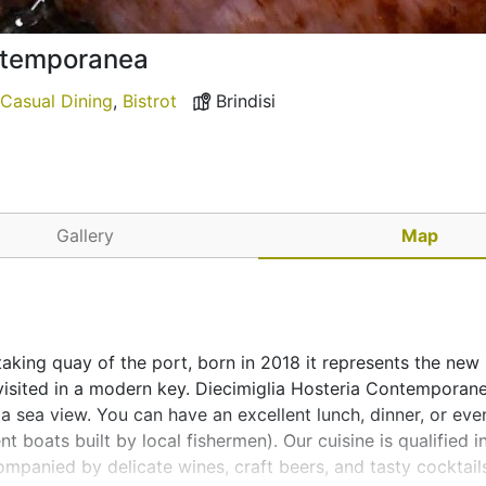
ontemporanea
Casual Dining
,
Bistrot
Brindisi
Gallery
Map
htaking quay of the port, born in 2018 it represents the new
revisited in a modern key. Diecimiglia Hosteria Contemporane
sea view. You can have an excellent lunch, dinner, or eve
t boats built by local fishermen). Our cuisine is qualified in
panied by delicate wines, craft beers, and tasty cocktail