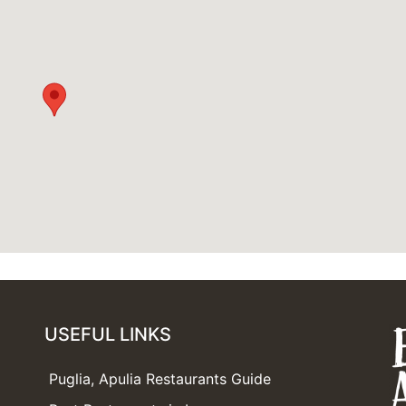
USEFUL LINKS
Puglia, Apulia Restaurants Guide