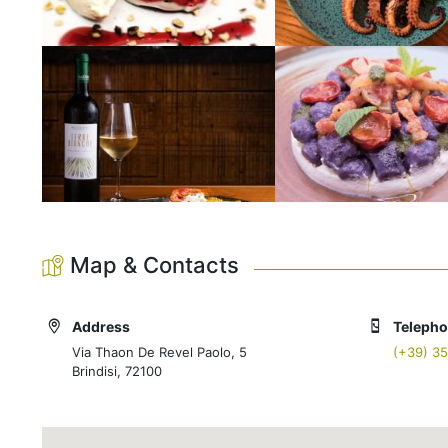
Map & Contacts
Address
Teleph
Via Thaon De Revel Paolo, 5
(+39) 3
Brindisi, 72100