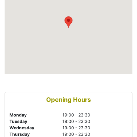
Opening Hours
Monday
19:00 - 23:30
Tuesday
19:00 - 23:30
Wednesday
19:00 - 23:30
Thursday
19:00 - 23:30