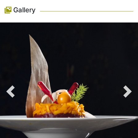
Gallery
Previous
Nex