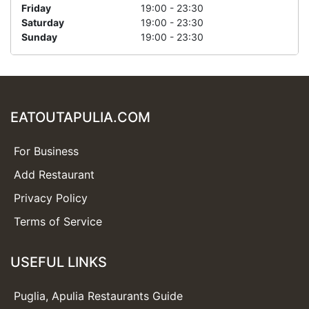
Friday
19:00 - 23:30
Saturday
19:00 - 23:30
Sunday
19:00 - 23:30
EATOUTAPULIA.COM
For Business
Add Restaurant
Privacy Policy
Terms of Service
USEFUL LINKS
Puglia, Apulia Restaurants Guide