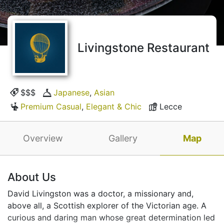
Livingstone Restaurant
$$$
Japanese
,
Asian
Premium Casual
,
Elegant & Chic
Lecce
Overview
Gallery
Map
About Us
David Livingston was a doctor, a missionary and,
above all, a Scottish explorer of the Victorian age. A
curious and daring man whose great determination led