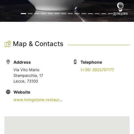
Map & Contacts
Address
Telephone
Via Vito Mario
(+39) 3925701177
Stampacchia, 17
Lecce, 73100
Website
www.livingstone.restaurant/