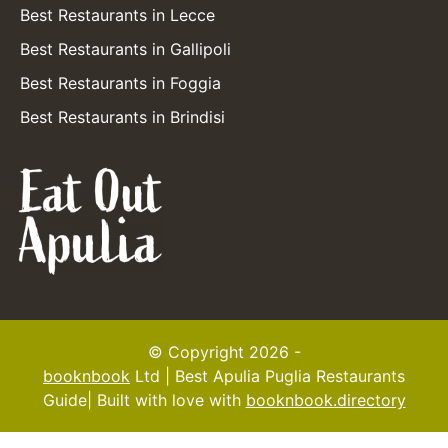
Best Restaurants in Lecce
Best Restaurants in Gallipoli
Best Restaurants in Foggia
Best Restaurants in Brindisi
© Copyright 2026 -
booknbook
Ltd | Best Apulia Puglia Restaurants
Guide| Built with love with
booknbook.directory