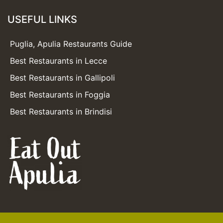
USEFUL LINKS
Puglia, Apulia Restaurants Guide
Best Restaurants in Lecce
Best Restaurants in Gallipoli
Best Restaurants in Foggia
Best Restaurants in Brindisi