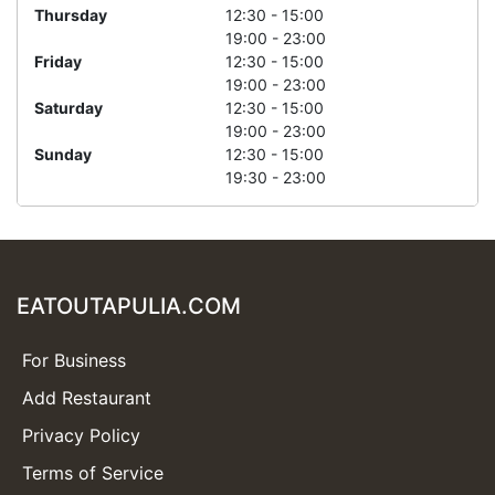
Thursday
12:30 - 15:00
19:00 - 23:00
Friday
12:30 - 15:00
19:00 - 23:00
Saturday
12:30 - 15:00
19:00 - 23:00
Sunday
12:30 - 15:00
19:30 - 23:00
EATOUTAPULIA.COM
For Business
Add Restaurant
Privacy Policy
Terms of Service