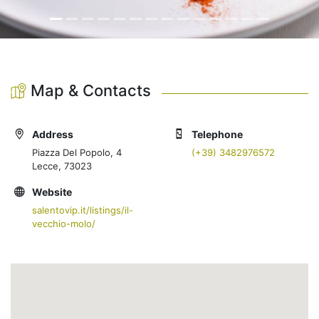
Map & Contacts
Address
Telephone
Piazza Del Popolo, 4
(+39) 3482976572
Lecce, 73023
Website
salentovip.it/listings/il-
vecchio-molo/