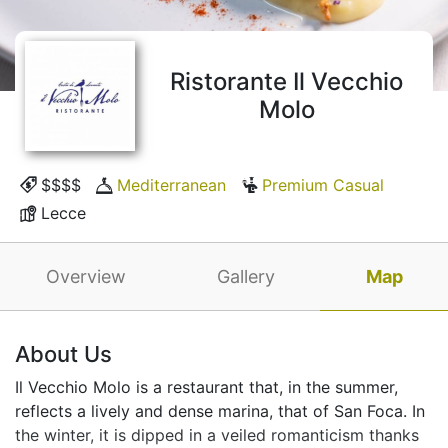
Ristorante Il Vecchio
Molo
$$$$
Mediterranean
Premium Casual
Lecce
Overview
Gallery
Map
About Us
Il Vecchio Molo is a restaurant that, in the summer,
reflects a lively and dense marina, that of San Foca. In
the winter, it is dipped in a veiled romanticism thanks