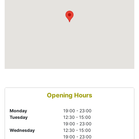
Opening Hours
Monday
19:00 - 23:00
Tuesday
12:30 - 15:00
19:00 - 23:00
Wednesday
12:30 - 15:00
19:00 - 23:00