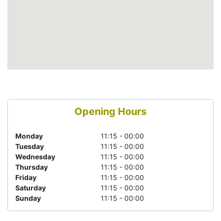
Opening Hours
Monday
11:15 - 00:00
Tuesday
11:15 - 00:00
Wednesday
11:15 - 00:00
Thursday
11:15 - 00:00
Friday
11:15 - 00:00
Saturday
11:15 - 00:00
Sunday
11:15 - 00:00