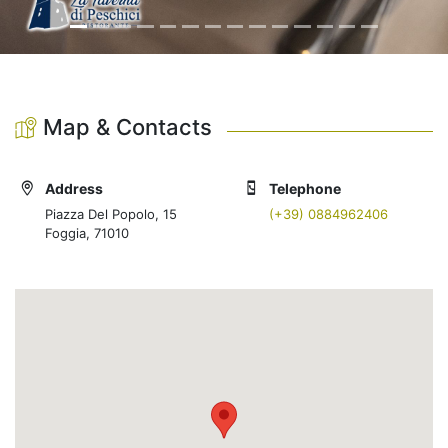
Map & Contacts
Address
Telephone
Piazza Del Popolo, 15
(+39) 0884962406
Foggia, 71010