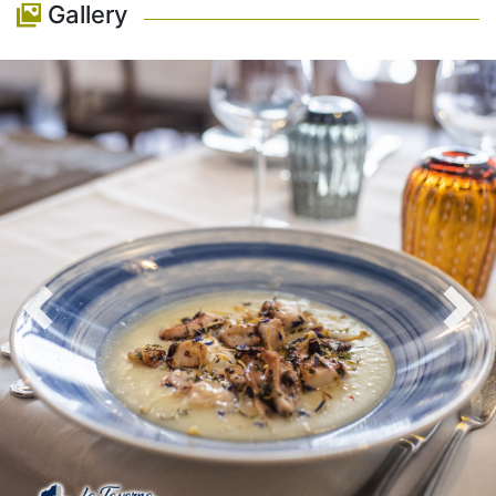
Gallery
Previous
Nex