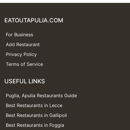
EATOUTAPULIA.COM
For Business
Add Restaurant
Privacy Policy
Terms of Service
USEFUL LINKS
Puglia, Apulia Restaurants Guide
Best Restaurants in Lecce
Best Restaurants in Gallipoli
Best Restaurants in Foggia