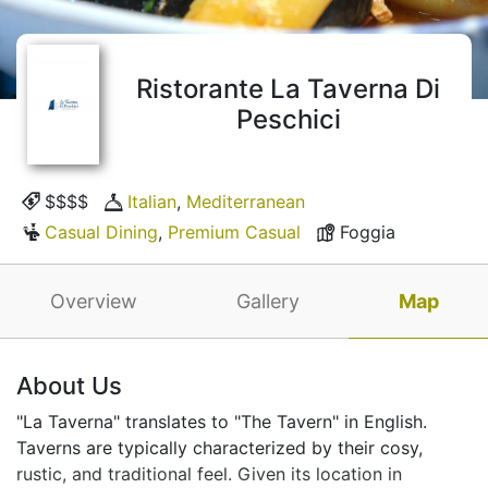
Ristorante La Taverna Di
Peschici
$$$$
Italian
,
Mediterranean
Casual Dining
,
Premium Casual
Foggia
Overview
Gallery
Map
About Us
"La Taverna" translates to "The Tavern" in English.
Taverns are typically characterized by their cosy,
rustic, and traditional feel. Given its location in